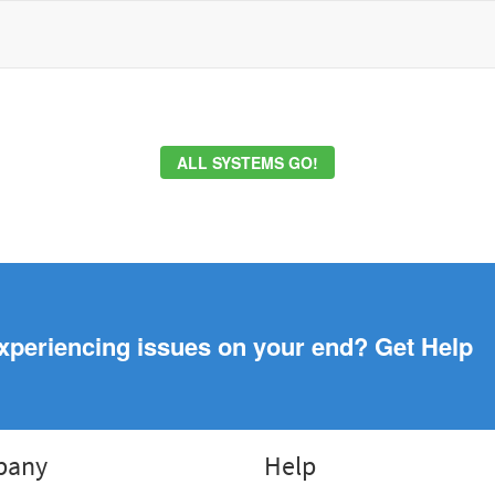
ALL SYSTEMS GO!
xperiencing issues on your end? Get Help
pany
Help