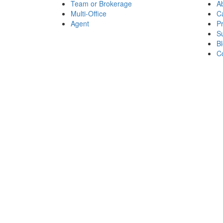
Team or Brokerage
A
Multi-Office
C
Agent
P
Su
B
C