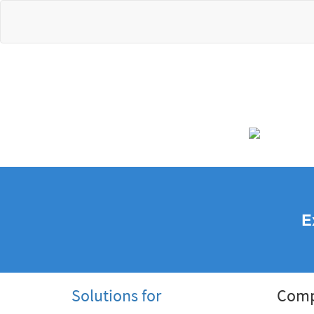
E
Solutions for
Com