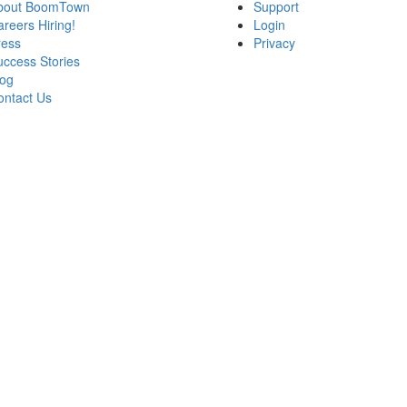
bout BoomTown
Support
areers
Hiring!
Login
ress
Privacy
ccess Stories
log
ontact Us