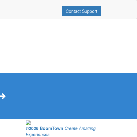
Contact Support
©2026 BoomTown
Create Amazing
Experiences